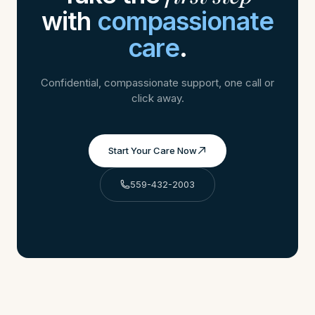
with
compassionate
care
.
Confidential, compassionate support, one call or
click away.
Start Your Care Now
559-432-2003