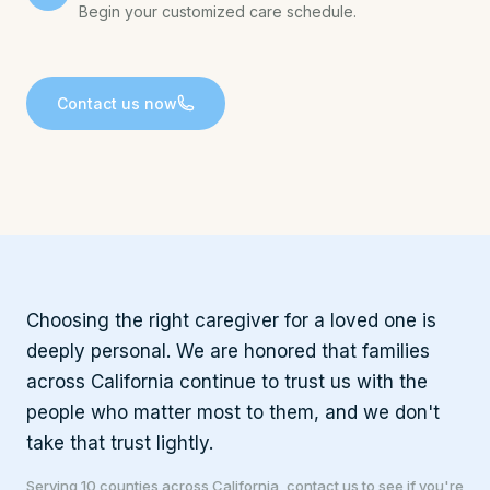
Begin your customized care schedule.
Contact us now
Choosing the right caregiver for a loved one is
deeply personal. We are honored that families
across California continue to trust us with the
people who matter most to them, and we don't
take that trust lightly.
Serving 10 counties across California, contact us to see if you're