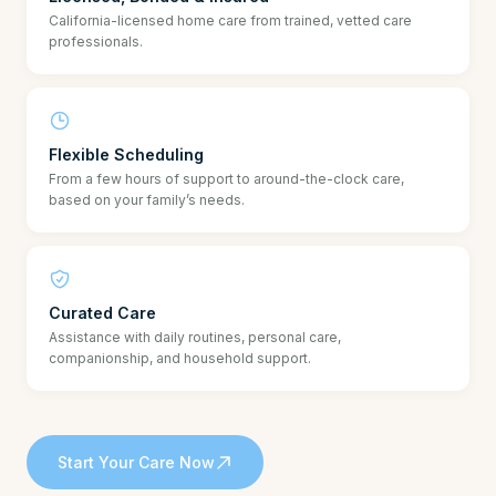
California-licensed home care from trained, vetted care
professionals.
Flexible Scheduling
From a few hours of support to around-the-clock care,
based on your family’s needs.
Curated Care
Assistance with daily routines, personal care,
companionship, and household support.
Start Your Care Now