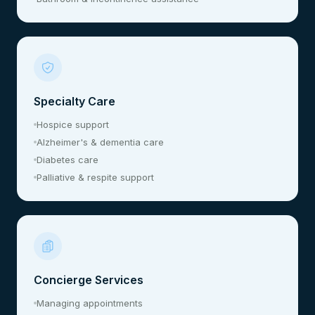
Specialty Care
Hospice support
Alzheimer's & dementia care
Diabetes care
Palliative & respite support
Concierge Services
Managing appointments