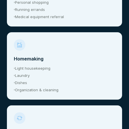
Personal shopping
Running errands
Medical equipment referral
Homemaking
Light housekeeping
Laundry
Dishes
Organization & cleaning