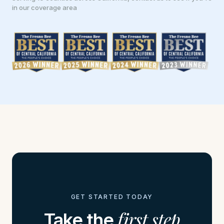
in our coverage area
GET STARTED TODAY
first step
Take the