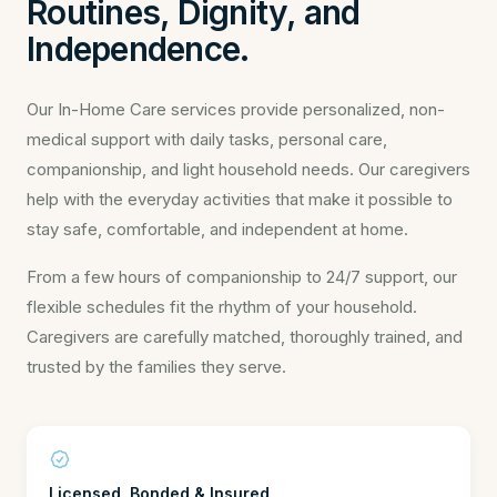
Routines, Dignity, and
Independence.
Our In-Home Care services provide personalized, non-
medical support with daily tasks, personal care,
companionship, and light household needs. Our caregivers
help with the everyday activities that make it possible to
stay safe, comfortable, and independent at home.
From a few hours of companionship to 24/7 support, our
flexible schedules fit the rhythm of your household.
Caregivers are carefully matched, thoroughly trained, and
trusted by the families they serve.
Licensed, Bonded & Insured