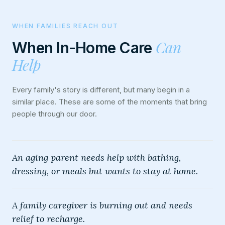
WHEN FAMILIES REACH OUT
Can
When In-Home Care
Help
Every family's story is different, but many begin in a
similar place. These are some of the moments that bring
people through our door.
An aging parent needs help with bathing,
dressing, or meals but wants to stay at home.
A family caregiver is burning out and needs
relief to recharge.