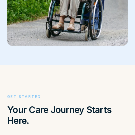
GET STARTED
Your Care Journey Starts
Here.