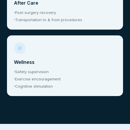
After Care
Post-surgery recovery
Transportation to & from procedures
Wellness
Safety supervision
Exercise encouragement
Cognitive stimulation