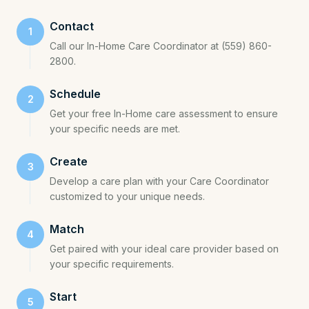
Contact
1
Call our In-Home Care Coordinator at (559) 860-
2800.
Schedule
2
Get your free In-Home care assessment to ensure
your specific needs are met.
Create
3
Develop a care plan with your Care Coordinator
customized to your unique needs.
Match
4
Get paired with your ideal care provider based on
your specific requirements.
Start
5