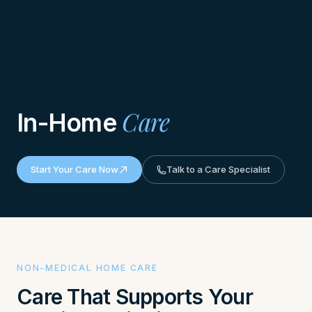
Care
In-Home
Start Your Care Now
Talk to a Care Specialist
NON-MEDICAL HOME CARE
Care That Supports Your