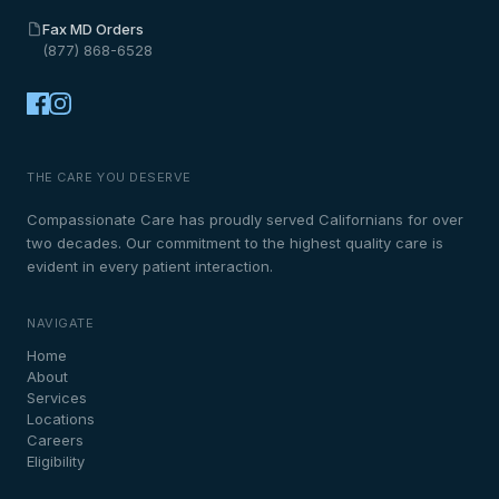
Fax MD Orders
(877) 868-6528
THE CARE YOU DESERVE
Compassionate Care has proudly served Californians for over
two decades. Our commitment to the highest quality care is
evident in every patient interaction.
NAVIGATE
Home
About
Services
Locations
Careers
Eligibility