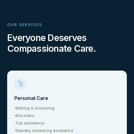
OUR SERVICES
Everyone Deserves
Compassionate Care.
Personal Care
Bathing & showering
Bed baths
Tub assistance
Standby showering assistance