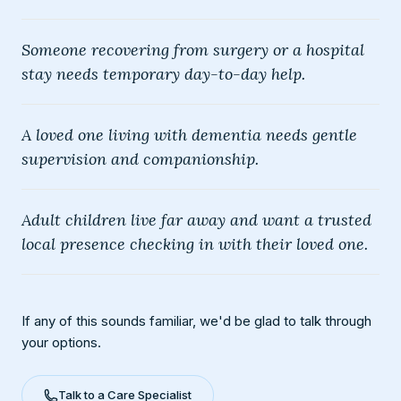
Someone recovering from surgery or a hospital
stay needs temporary day-to-day help.
A loved one living with dementia needs gentle
supervision and companionship.
Adult children live far away and want a trusted
local presence checking in with their loved one.
If any of this sounds familiar, we'd be glad to talk through
your options.
Talk to a Care Specialist