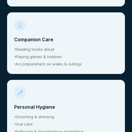
Companion Care
Reading books aloud
Playing games & hobbies
Accompaniment on walks & outings
Personal Hygiene
Grooming & dressing
Oral care
Bathroom & incontinence assistance