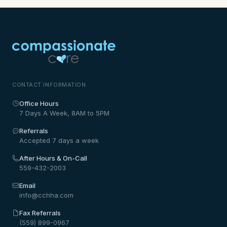
CONTACT INFORMATION
Office Hours
7 Days A Week, 8AM to 5PM
Referrals
Accepted 7 days a week
After Hours & On-Call
559-432-2003
Email
info@cchha.com
Fax Referrals
(559) 899-0967