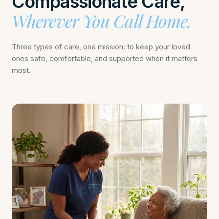
Compassionate Care,
Wherever You Call Home.
Three types of care, one mission: to keep your loved
ones safe, comfortable, and supported when it matters
most.