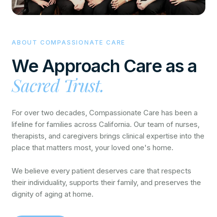
ABOUT COMPASSIONATE CARE
We Approach Care as a
Sacred Trust.
For over two decades, Compassionate Care has been a
lifeline for families across California. Our team of nurses,
therapists, and caregivers brings clinical expertise into the
place that matters most, your loved one's home.
We believe every patient deserves care that respects
their individuality, supports their family, and preserves the
dignity of aging at home.