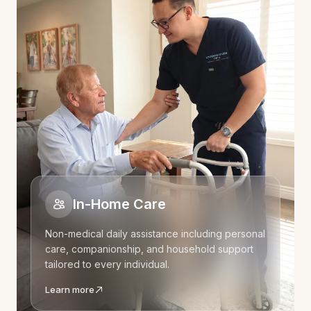
In-Home Care
Non-medical daily assistance including personal
care, companionship, and household support
tailored to every individual.
Learn more