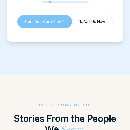
Fabiola Fernandez
Kelsie Martindale
suzy cliff
S
Gary Roush
C
Stacey Cooper
Start Your Care Now
Call Us Now
Curt Fleming
X
Xavier Fkn Kash
IN THEIR OWN WORDS
Stories From the People
Serve.
We