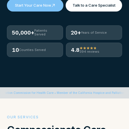
Start Your Care Now
Talk to a Care Specialist
Patients
50,000+
20+
Years of Service
Served
10
4.8
Counties Served
394 reviews
on Commission for Health Care • Member of the California Hospice and Palliative Care Asso
OUR SERVICES