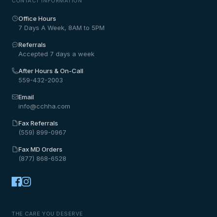
CONTACT INFORMATION
Office Hours
7 Days A Week, 8AM to 5PM
Referrals
Accepted 7 days a week
After Hours & On-Call
559-432-2003
Email
info@cchha.com
Fax Referrals
(559) 899-0967
Fax MD Orders
(877) 868-6528
THE CARE YOU DESERVE