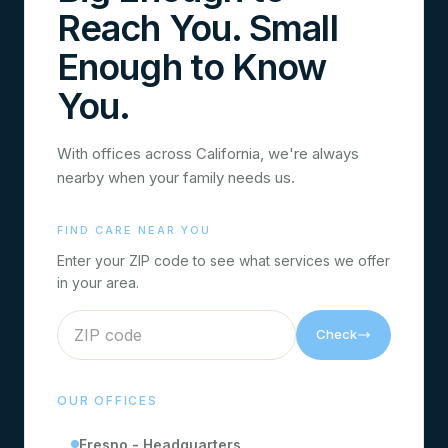
Reach You. Small
Enough to Know
You.
With offices across California, we're always
nearby when your family needs us.
FIND CARE NEAR YOU
Enter your ZIP code to see what services we offer
in your area.
Check
OUR OFFICES
Fresno - Headquarters