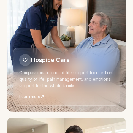
Hospice Care
Compassionate end-of-life support focused on
quality of life, pain management, and emotional
support for the whole family.
Learn more