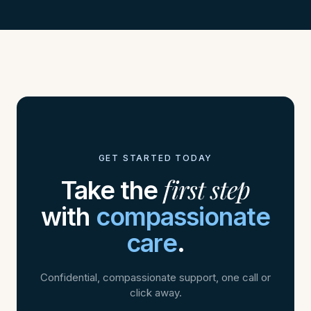
GET STARTED TODAY
first step
Take the
with
compassionate
care
.
Confidential, compassionate support, one call or
click away.