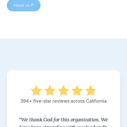
About Us
394+ five-star reviews across California
“We thank God for this organization. We