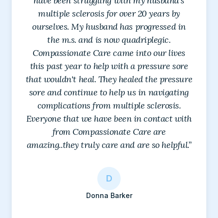
have been struggling with my husband's
multiple sclerosis for over 20 years by
ourselves. My husband has progressed in
the m.s. and is now quadriplegic.
Compassionate Care came into our lives
this past year to help with a pressure sore
that wouldn't heal. They healed the pressure
sore and continue to help us in navigating
complications from multiple sclerosis.
Everyone that we have been in contact with
L
from Compassionate Care are
Lisa Denton
amazing..they truly care and are so helpful.”
S
R
M
C
D
J
Ricardo Rojas
Sarah Khan
Michael Gibby
M
D
D
Candice Me
Debbie Cacy
Joy
A
T
E
Monique Sponhaltz
Debbie Gibson
Donna Barker
K
F
s
Amanda Marie Chairez
Tamara Frisbee
E H
G