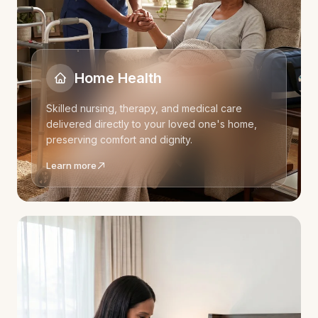
Home Health
Skilled nursing, therapy, and medical care
delivered directly to your loved one's home,
preserving comfort and dignity.
Learn more