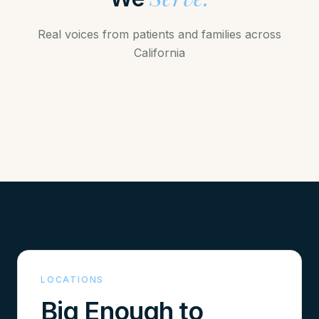
Real voices from patients and families across
California
WATCH STORY
LOCATIONS
Big Enough to