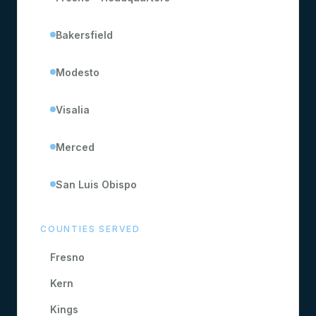
Bakersfield
Modesto
Visalia
Merced
San Luis Obispo
COUNTIES SERVED
Fresno
Kern
Kings