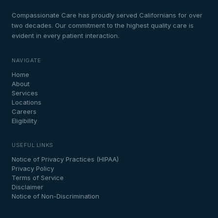
Compassionate Care has proudly served Californians for over
two decades. Our commitment to the highest quality care is
evident in every patient interaction.
NAVIGATE
Home
About
Services
Locations
Careers
Eligibility
USEFUL LINKS
Notice of Privacy Practices (HIPAA)
Privacy Policy
Terms of Service
Disclaimer
Notice of Non-Discrimination