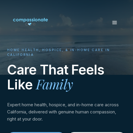
HOME HEALTH, HOSPICE, & IN-HOME CARE IN
CALIFORNIA
Care That Feels
Family
Like
Expert home health, hospice, and in-home care across
California, delivered with genuine human compassion,
right at your door.