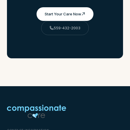
Start Your Care Now
559-432-2003