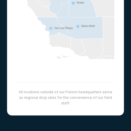
Visalia
Bakersfield
San Luis Obispo
All locations outside of our Fresno headquarters serve
as regional drop sites for the convenience of our field
staff.