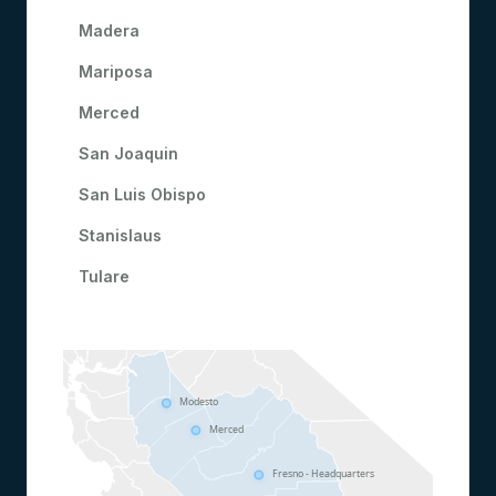
Madera
Mariposa
Merced
San Joaquin
San Luis Obispo
Stanislaus
Tulare
Modesto
Merced
Fresno - Headquarters