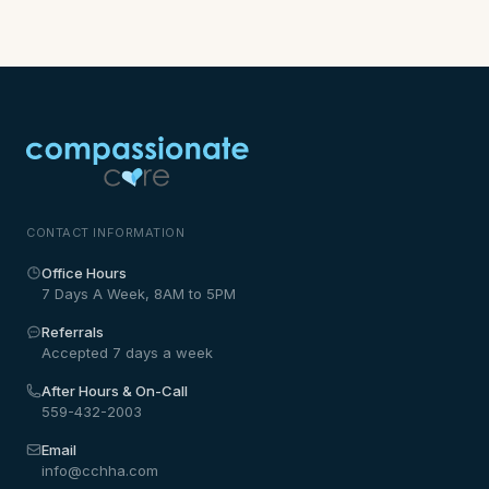
CONTACT INFORMATION
Office Hours
7 Days A Week, 8AM to 5PM
Referrals
Accepted 7 days a week
After Hours & On-Call
559-432-2003
Email
info@cchha.com