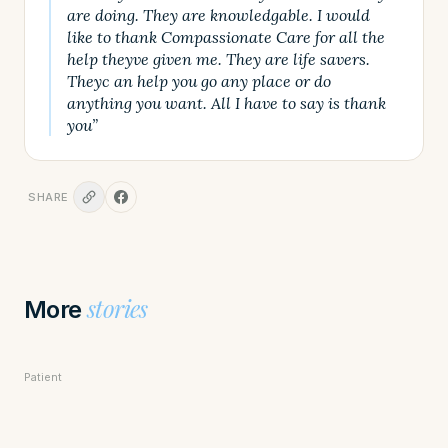
are doing. They are knowledgable. I would
like to thank Compassionate Care for all the
help theyve given me. They are life savers.
Theyc an help you go any place or do
anything you want. All I have to say is thank
you”
SHARE
stories
More
Patient