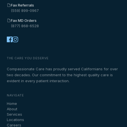
Fax Referrals
(559) 899-0967
Fax MD Orders
(877) 868-6528
THE CARE YOU DESERVE
Compassionate Care has proudly served Californians for over
two decades. Our commitment to the highest quality care is
evident in every patient interaction.
NAVIGATE
Home
About
Services
Locations
Careers