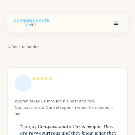
Back to stories
Warren takes us through his past and how
Compassionate Care stepped in when he needed it
most.
“I enjoy Compassionate Cares people. They
are very courteous and they know what they