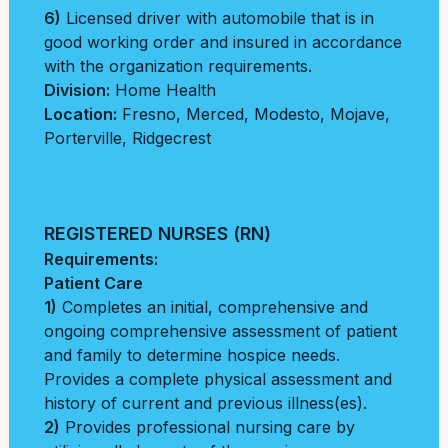
6)
Licensed driver with automobile that is in
good working order and insured in accordance
with the organization requirements.
Division:
Home Health
Location:
Fresno
,
Merced
,
Modesto
,
Mojave
,
Porterville
,
Ridgecrest
REGISTERED NURSES (RN)
Requirements:
Patient Care
1)
Completes an initial, comprehensive and
ongoing comprehensive assessment of patient
and family to determine hospice needs.
Provides a complete physical assessment and
history of current and previous illness(es).
2)
Provides professional nursing care by