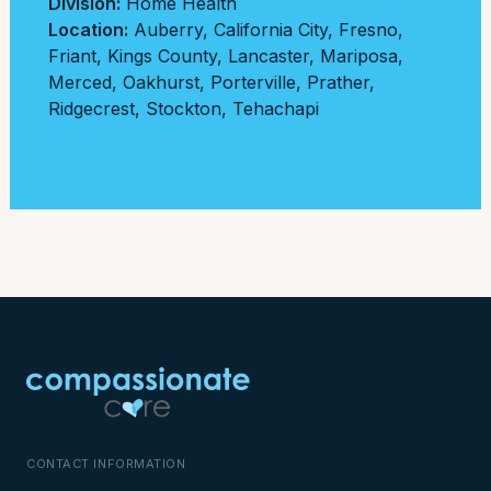
Division:
Home Health
Location:
Auberry
,
California City
,
Fresno
,
Friant
,
Kings County
,
Lancaster
,
Mariposa
,
Merced
,
Oakhurst
,
Porterville
,
Prather
,
Ridgecrest
,
Stockton
,
Tehachapi
CONTACT INFORMATION