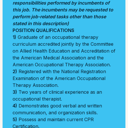
responsibilities performed by incumbents of
this job. The incumbents may be requested to
perform job-related tasks other than those
stated in this description)
POSITION QUALIFICATIONS
1)
Graduate of an occupational therapy
curriculum accredited jointly by the Committee
on Allied Health Education and Accreditation of
the American Medical Association and the
American Occupational Therapy Association.
2)
Registered with the National Registration
Examination of the American Occupational
Therapy Association.
3)
Two years of clinical experience as an
occupational therapist.
4)
Demonstrates good verbal and written
communication, and organization skills.
5)
Possess and maintain current CPR
Certification.