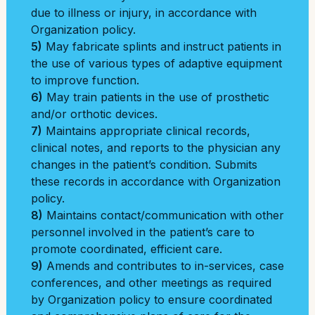
due to illness or injury, in accordance with
Organization policy.
5)
May fabricate splints and instruct patients in
the use of various types of adaptive equipment
to improve function.
6)
May train patients in the use of prosthetic
and/or orthotic devices.
7)
Maintains appropriate clinical records,
clinical notes, and reports to the physician any
changes in the patient’s condition. Submits
these records in accordance with Organization
policy.
8)
Maintains contact/communication with other
personnel involved in the patient’s care to
promote coordinated, efficient care.
9)
Amends and contributes to in-services, case
conferences, and other meetings as required
by Organization policy to ensure coordinated