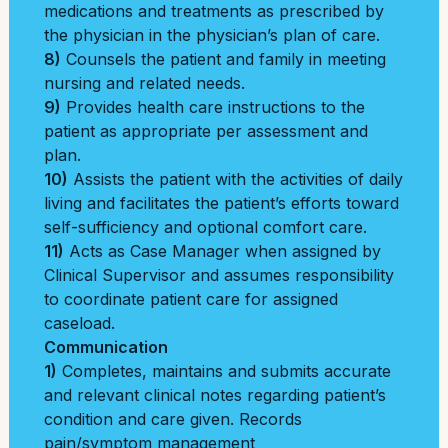
medications and treatments as prescribed by
the physician in the physician’s plan of care.
8)
Counsels the patient and family in meeting
nursing and related needs.
9)
Provides health care instructions to the
patient as appropriate per assessment and
plan.
10)
Assists the patient with the activities of daily
living and facilitates the patient’s efforts toward
self-sufficiency and optional comfort care.
11)
Acts as Case Manager when assigned by
Clinical Supervisor and assumes responsibility
to coordinate patient care for assigned
caseload.
Communication
1)
Completes, maintains and submits accurate
and relevant clinical notes regarding patient’s
condition and care given. Records
pain/symptom management