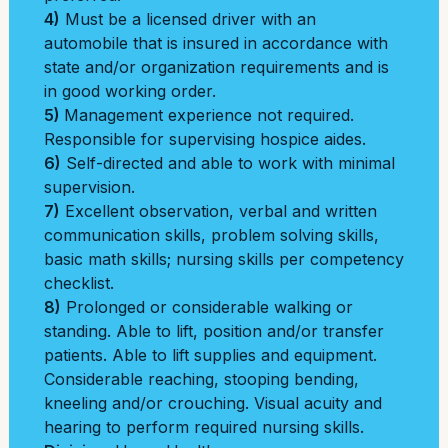
4)
Must be a licensed driver with an
automobile that is insured in accordance with
state and/or organization requirements and is
in good working order.
5)
Management experience not required.
Responsible for supervising hospice aides.
6)
Self-directed and able to work with minimal
supervision.
7)
Excellent observation, verbal and written
communication skills, problem solving skills,
basic math skills; nursing skills per competency
checklist.
8)
Prolonged or considerable walking or
standing. Able to lift, position and/or transfer
patients. Able to lift supplies and equipment.
Considerable reaching, stooping bending,
kneeling and/or crouching. Visual acuity and
hearing to perform required nursing skills.