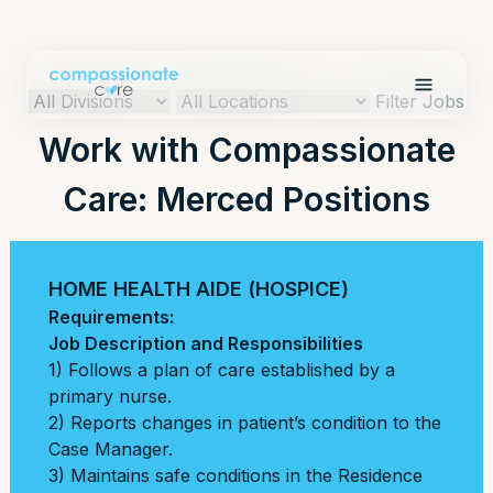
Filter Jobs
Work with Compassionate
Care: Merced Positions
HOME HEALTH AIDE (HOSPICE)
Requirements:
Job Description and Responsibilities
1) Follows a plan of care established by a
primary nurse.
2) Reports changes in patient’s condition to the
Case Manager.
3) Maintains safe conditions in the Residence