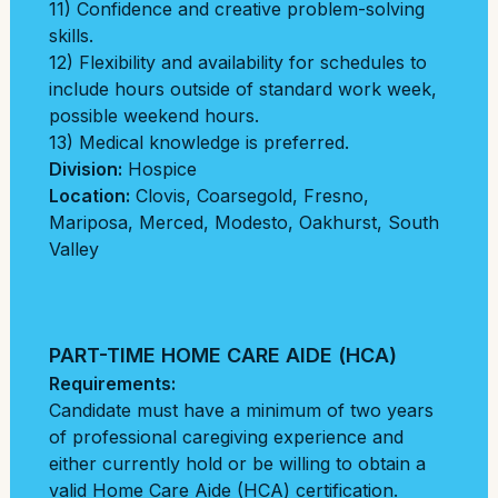
11) Confidence and creative problem-solving
skills.
12) Flexibility and availability for schedules to
include hours outside of standard work week,
possible weekend hours.
13) Medical knowledge is preferred.
Division:
Hospice
Location:
Clovis
,
Coarsegold
,
Fresno
,
Mariposa
,
Merced
,
Modesto
,
Oakhurst
,
South
Valley
PART-TIME HOME CARE AIDE (HCA)
Requirements:
Candidate must have a minimum of two years
of professional caregiving experience and
either currently hold or be willing to obtain a
valid Home Care Aide (HCA) certification.