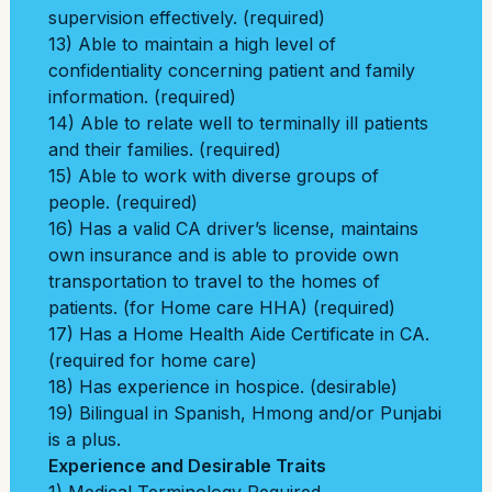
supervision effectively. (required)
13) Able to maintain a high level of
confidentiality concerning patient and family
information. (required)
14) Able to relate well to terminally ill patients
and their families. (required)
15) Able to work with diverse groups of
people. (required)
16) Has a valid CA driver’s license, maintains
own insurance and is able to provide own
transportation to travel to the homes of
patients. (for Home care HHA) (required)
17) Has a Home Health Aide Certificate in CA.
(required for home care)
18) Has experience in hospice. (desirable)
19) Bilingual in Spanish, Hmong and/or Punjabi
is a plus.
Experience and Desirable Traits