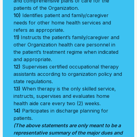
and comprehensive plans of care for the
patients of the Organization.
10)
Identifies patient and family/caregiver
needs for other home health services and
refers as appropriate.
11)
Instructs the patient’s family/caregiver and
other Organization health care personnel in
the patient’s treatment regime when indicated
and appropriate.
12)
Supervises certified occupational therapy
assistants according to organization policy and
state regulations.
13)
When therapy is the only skilled service,
instructs, supervises and evaluates home
health aide care every two (2) weeks.
14)
Participates in discharge planning for
patients.
(The above statements are only meant to be a
representative summary of the major dues and