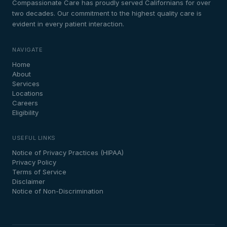
Compassionate Care has proudly served Californians for over
two decades. Our commitment to the highest quality care is
evident in every patient interaction.
NAVIGATE
Home
About
Services
Locations
Careers
Eligibility
USEFUL LINKS
Notice of Privacy Practices (HIPAA)
Privacy Policy
Terms of Service
Disclaimer
Notice of Non-Discrimination