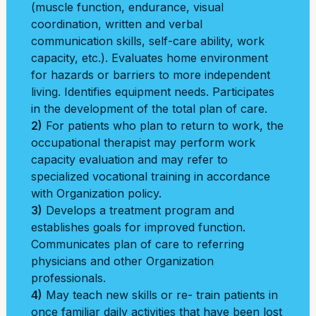
(muscle function, endurance, visual
coordination, written and verbal
communication skills, self-care ability, work
capacity, etc.). Evaluates home environment
for hazards or barriers to more independent
living. Identifies equipment needs. Participates
in the development of the total plan of care.
2)
For patients who plan to return to work, the
occupational therapist may perform work
capacity evaluation and may refer to
specialized vocational training in accordance
with Organization policy.
3)
Develops a treatment program and
establishes goals for improved function.
Communicates plan of care to referring
physicians and other Organization
professionals.
4)
May teach new skills or re- train patients in
once familiar daily activities that have been lost