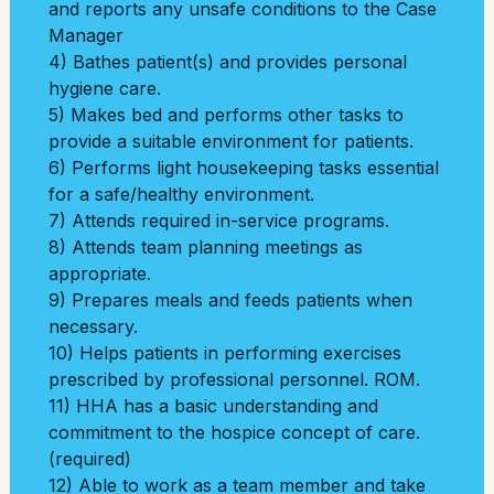
and reports any unsafe conditions to the Case
Manager
4) Bathes patient(s) and provides personal
hygiene care.
5) Makes bed and performs other tasks to
provide a suitable environment for patients.
6) Performs light housekeeping tasks essential
for a safe/healthy environment.
7) Attends required in-service programs.
8) Attends team planning meetings as
appropriate.
9) Prepares meals and feeds patients when
necessary.
10) Helps patients in performing exercises
prescribed by professional personnel. ROM.
11) HHA has a basic understanding and
commitment to the hospice concept of care.
(required)
12) Able to work as a team member and take