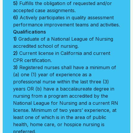
5)
Fulfills the obligation of requested and/or
accepted case assignments.
6)
Actively participates in quality assessment
performance improvement teams and activities.
Qualifications
1)
Graduate of a National League of Nursing
accredited school of nursing.
2)
Current license in California and current
CPR certification.
3)
Registered nurses shall have a minimum of
(a) one (1) year of experience as a
professional nurse within the last three (3)
years OR (b) have a baccalaureate degree in
nursing from a program accredited by the
National League for Nursing and a current RN
license. Minimum of two years’ experience, at
least one of which is in the area of public
health, home care, or hospice nursing is
preferred.