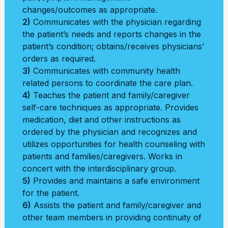
changes/outcomes as appropriate.
2)
Communicates with the physician regarding
the patient’s needs and reports changes in the
patient’s condition; obtains/receives physicians’
orders as required.
3)
Communicates with community health
related persons to coordinate the care plan.
4)
Teaches the patient and family/caregiver
self-care techniques as appropriate. Provides
medication, diet and other instructions as
ordered by the physician and recognizes and
utilizes opportunities for health counseling with
patients and families/caregivers. Works in
concert with the interdisciplinary group.
5)
Provides and maintains a safe environment
for the patient.
6)
Assists the patient and family/caregiver and
other team members in providing continuity of