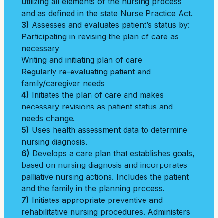
utilizing all elements of the nursing process
and as defined in the state Nurse Practice Act.
3)
Assesses and evaluates patient’s status by:
Participating in revising the plan of care as
necessary
Writing and initiating plan of care
Regularly re-evaluating patient and
family/caregiver needs
4)
Initiates the plan of care and makes
necessary revisions as patient status and
needs change.
5)
Uses health assessment data to determine
nursing diagnosis.
6)
Develops a care plan that establishes goals,
based on nursing diagnosis and incorporates
palliative nursing actions. Includes the patient
and the family in the planning process.
7)
Initiates appropriate preventive and
rehabilitative nursing procedures. Administers