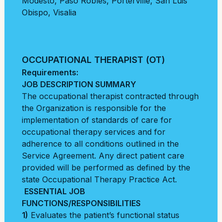
Modesto
,
Paso Robles
,
Porterville
,
San Luis
Obispo
,
Visalia
OCCUPATIONAL THERAPIST (OT)
Requirements:
JOB DESCRIPTION SUMMARY
The occupational therapist contracted through
the Organization is responsible for the
implementation of standards of care for
occupational therapy services and for
adherence to all conditions outlined in the
Service Agreement. Any direct patient care
provided will be performed as defined by the
state Occupational Therapy Practice Act.
ESSENTIAL JOB
FUNCTIONS/RESPONSIBILITIES
1)
Evaluates the patient’s functional status