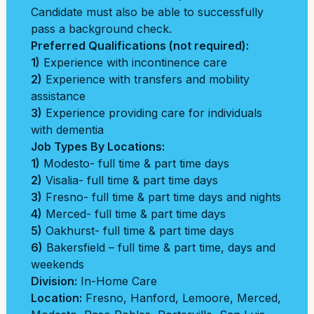
Candidate must also be able to successfully
pass a background check.
Preferred Qualifications (not required):
1)
Experience with incontinence care
2)
Experience with transfers and mobility
assistance
3)
Experience providing care for individuals
with dementia
Job Types By Locations:
1)
Modesto- full time & part time days
2)
Visalia- full time & part time days
3)
Fresno- full time & part time days and nights
4)
Merced- full time & part time days
5)
Oakhurst- full time & part time days
6)
Bakersfield – full time & part time, days and
weekends
Division:
In-Home Care
Location:
Fresno
,
Hanford
,
Lemoore
,
Merced
,