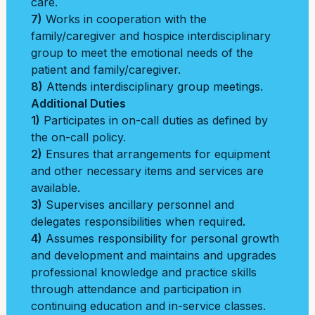
care.
7)
Works in cooperation with the
family/caregiver and hospice interdisciplinary
group to meet the emotional needs of the
patient and family/caregiver.
8)
Attends interdisciplinary group meetings.
Additional Duties
1)
Participates in on-call duties as defined by
the on-call policy.
2)
Ensures that arrangements for equipment
and other necessary items and services are
available.
3)
Supervises ancillary personnel and
delegates responsibilities when required.
4)
Assumes responsibility for personal growth
and development and maintains and upgrades
professional knowledge and practice skills
through attendance and participation in
continuing education and in-service classes.