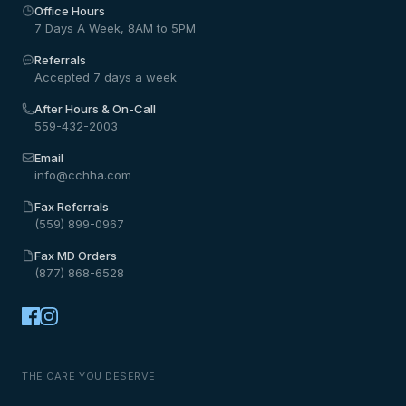
Office Hours
7 Days A Week, 8AM to 5PM
Referrals
Accepted 7 days a week
After Hours & On-Call
559-432-2003
Email
info@cchha.com
Fax Referrals
(559) 899-0967
Fax MD Orders
(877) 868-6528
THE CARE YOU DESERVE