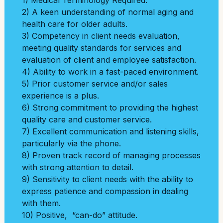
1) Medical Terminology Required.
2) A keen understanding of normal aging and
health care for older adults.
3) Competency in client needs evaluation,
meeting quality standards for services and
evaluation of client and employee satisfaction.
4) Ability to work in a fast-paced environment.
5) Prior customer service and/or sales
experience is a plus.
6) Strong commitment to providing the highest
quality care and customer service.
7) Excellent communication and listening skills,
particularly via the phone.
8) Proven track record of managing processes
with strong attention to detail.
9) Sensitivity to client needs with the ability to
express patience and compassion in dealing
with them.
10) Positive, “can-do” attitude.