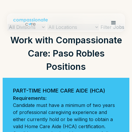
Filter Jobs
Work with Compassionate
Care: Paso Robles
Positions
PART-TIME HOME CARE AIDE (HCA)
Requirements:
Candidate must have a minimum of two years
of professional caregiving experience and
either currently hold or be willing to obtain a
valid Home Care Aide (HCA) certification.