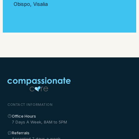
Obispo
,
Visalia
CONTACT INFORMATION
Office Hours
7 Days A Week, 8AM to 5PM
Referrals
Accepted 7 days a week