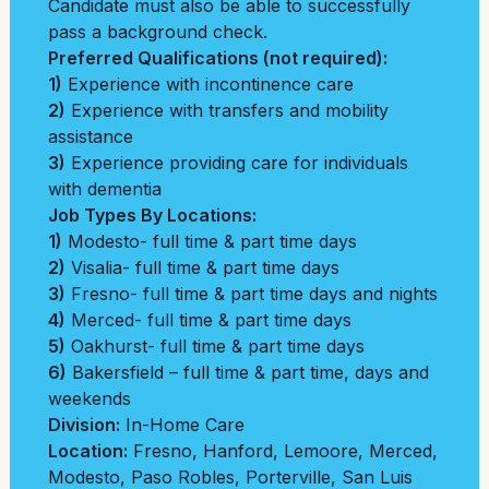
Candidate must also be able to successfully
pass a background check.
Preferred Qualifications (not required):
1)
Experience with incontinence care
2)
Experience with transfers and mobility
assistance
3)
Experience providing care for individuals
with dementia
Job Types By Locations:
1)
Modesto- full time & part time days
2)
Visalia- full time & part time days
3)
Fresno- full time & part time days and nights
4)
Merced- full time & part time days
5)
Oakhurst- full time & part time days
6)
Bakersfield – full time & part time, days and
weekends
Division:
In-Home Care
Location:
Fresno
,
Hanford
,
Lemoore
,
Merced
,
Modesto
,
Paso Robles
,
Porterville
,
San Luis