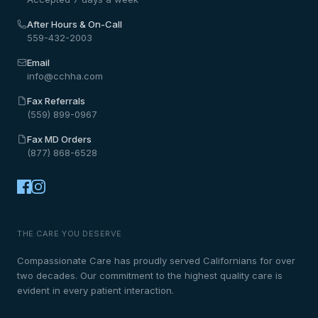
After Hours & On-Call
559-432-2003
Email
info@cchha.com
Fax Referrals
(559) 899-0967
Fax MD Orders
(877) 868-6528
THE CARE YOU DESERVE
Compassionate Care has proudly served Californians for over
two decades. Our commitment to the highest quality care is
evident in every patient interaction.