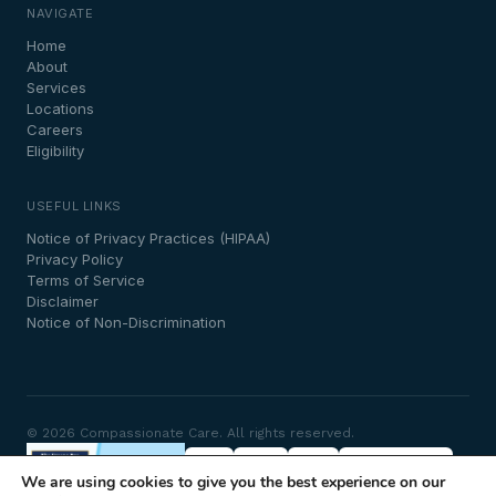
NAVIGATE
Home
About
Services
Locations
Careers
Eligibility
USEFUL LINKS
Notice of Privacy Practices (HIPAA)
Privacy Policy
Terms of Service
Disclaimer
Notice of Non-Discrimination
© 2026 Compassionate Care. All rights reserved.
We are using cookies to give you the best experience on our