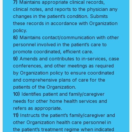
7)
Maintains appropriate clinical records,
clinical notes, and reports to the physician any
changes in the patient’s condition. Submits
these records in accordance with Organization
policy.
8)
Maintains contact/communication with other
personnel involved in the patient’s care to
promote coordinated, efficient care.
9)
Amends and contributes to in-services, case
conferences, and other meetings as required
by Organization policy to ensure coordinated
and comprehensive plans of care for the
patients of the Organization.
10)
Identifies patient and family/caregiver
needs for other home health services and
refers as appropriate.
11)
Instructs the patient’s family/caregiver and
other Organization health care personnel in
the patient’s treatment regime when indicated