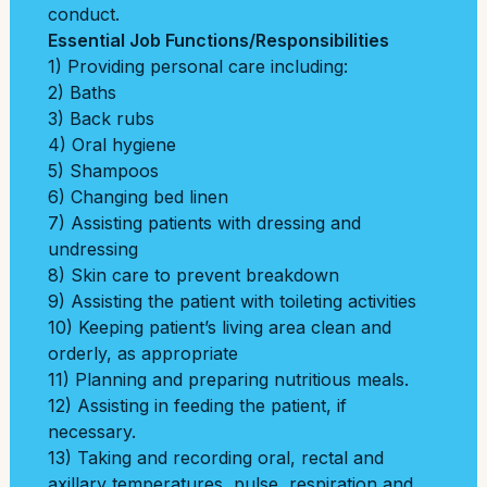
conduct.
Essential Job Functions/Responsibilities
1) Providing personal care including:
2) Baths
3) Back rubs
4) Oral hygiene
5) Shampoos
6) Changing bed linen
7) Assisting patients with dressing and
undressing
8) Skin care to prevent breakdown
9) Assisting the patient with toileting activities
10) Keeping patient’s living area clean and
orderly, as appropriate
11) Planning and preparing nutritious meals.
12) Assisting in feeding the patient, if
necessary.
13) Taking and recording oral, rectal and
axillary temperatures, pulse, respiration and