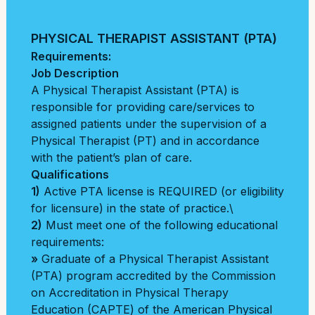
PHYSICAL THERAPIST ASSISTANT (PTA)
Requirements:
Job Description
A Physical Therapist Assistant (PTA) is
responsible for providing care/services to
assigned patients under the supervision of a
Physical Therapist (PT) and in accordance
with the patient’s plan of care.
Qualifications
1)
Active PTA license is REQUIRED (or eligibility
for licensure) in the state of practice.\
2)
Must meet one of the following educational
requirements:
»
Graduate of a Physical Therapist Assistant
(PTA) program accredited by the Commission
on Accreditation in Physical Therapy
Education (CAPTE) of the American Physical