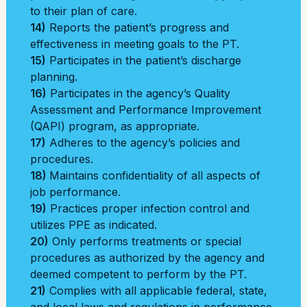
to their plan of care.
14)
Reports the patient’s progress and
effectiveness in meeting goals to the PT.
15)
Participates in the patient’s discharge
planning.
16)
Participates in the agency’s Quality
Assessment and Performance Improvement
(QAPI) program, as appropriate.
17)
Adheres to the agency’s policies and
procedures.
18)
Maintains confidentiality of all aspects of
job performance.
19)
Practices proper infection control and
utilizes PPE as indicated.
20)
Only performs treatments or special
procedures as authorized by the agency and
deemed competent to perform by the PT.
21)
Complies with all applicable federal, state,