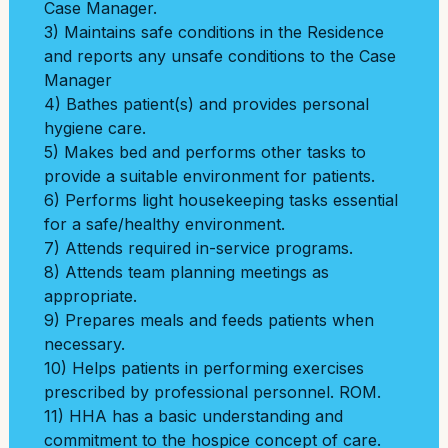
Case Manager.
3) Maintains safe conditions in the Residence
and reports any unsafe conditions to the Case
Manager
4) Bathes patient(s) and provides personal
hygiene care.
5) Makes bed and performs other tasks to
provide a suitable environment for patients.
6) Performs light housekeeping tasks essential
for a safe/healthy environment.
7) Attends required in-service programs.
8) Attends team planning meetings as
appropriate.
9) Prepares meals and feeds patients when
necessary.
10) Helps patients in performing exercises
prescribed by professional personnel. ROM.
11) HHA has a basic understanding and
commitment to the hospice concept of care.