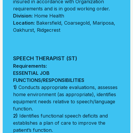
insured in accordance with Organization
requirements and is in good working order.
Division:
Home Health
Location:
Bakersfield
,
Coarsegold
,
Mariposa
,
Oakhurst
,
Ridgecrest
SPEECH THERAPIST (ST)
Requirements:
ESSENTIAL JOB
FUNCTIONS/RESPONSIBILITIES
1)
Conducts appropriate evaluations, assesses
home environment (as appropriate), identifies
equipment needs relative to speech/language
function.
2)
Identifies functional speech deficits and
establishes a plan of care to improve the
patient’s function.