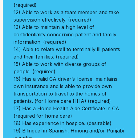
(required)
12) Able to work as a team member and take
supervision effectively. (required)
13) Able to maintain a high level of
confidentiality concerning patient and family
information. (required)
14) Able to relate well to terminally ill patients
and their families. (required)
15) Able to work with diverse groups of
people. (required)
16) Has a valid CA driver’s license, maintains
own insurance and is able to provide own
transportation to travel to the homes of
patients. (for Home care HHA) (required)
17) Has a Home Health Aide Certificate in CA.
(required for home care)
18) Has experience in hospice. (desirable)
19) Bilingual in Spanish, Hmong and/or Punjabi