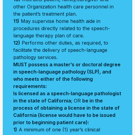
other Organization health care personnel in
the patient’s treatment plan.
11)
May supervise home health aide in
procedures directly related to the speech-
language therapy plan of care.
12)
Performs other duties, as required, to
facilitate the delivery of speech-language
pathology services.
MUST possess a master’s or doctoral degree
in speech-language pathology (SLP), and
who meets either of the following
requirements:
Is licensed as a speech-language pathologist
in the state of California
; OR
be
in the
process of obtaining a license in the state of
California (license would have to be issued
prior to beginning patient care):
1)
A minimum of one (1) year’s clinical