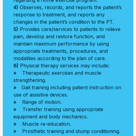
regarding a home exercise program.
4)
Observes, records, and reports the patient’s
response to treatment, and reports any
changes in the patient’s condition to the PT.
5)
Provides care/services to patients to relieve
pain, develop and restore function, and
maintain maximum performance by using
appropriate treatments, procedures, and
modalities according to the plan of care.
6)
Physical therapy services may include:
»
Therapeutic exercises and muscle
strengthening.
»
Gait training including patient instruction on
use of assistive devices.
»
Range of motion.
»
Transfer training using appropriate
equipment and body mechanics.
»
Muscle re-education.
»
Prosthetic training and stump conditioning.