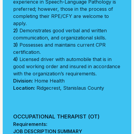
experience in Speech-Language Pathology is
preferred; however, those in the process of
completing their RPE/CFY are welcome to
apply.
2)
Demonstrates good verbal and written
communication, and organizational skills.
3)
Possesses and maintains current CPR
certification.
4)
Licensed driver with automobile that is in
good working order and insured in accordance
with the organization’s requirements.
Division:
Home Health
Location:
Ridgecrest
,
Stanislaus County
OCCUPATIONAL THERAPIST (OT)
Requirements:
JOB DESCRIPTION SUMMARY