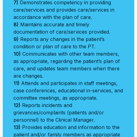
7)
Demonstrates competency in providing
care/services and provides care/services in
accordance with the plan of care.
8)
Maintains accurate and timely
documentation of care/services provided.
9)
Reports any changes in the patient’s
condition or plan of care to the PT.
10)
Communicates with other team members,
as appropriate, regarding the patient’s plan of
care, and updates team members when there
are changes.
11)
Attends and participates in staff meetings,
case conferences, educational in-services, and
committee meetings, as appropriate.
12)
Reports incidents and
grievances/complaints (patients and/or
personnel) to the Clinical Manager.
13)
Provides education and information to the
patient and/or family members as appropriate