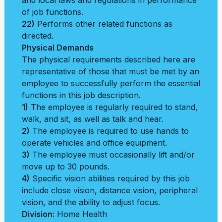
and local laws and regulations in performance
of job functions.
22)
Performs other related functions as
directed.
Physical Demands
The physical requirements described here are
representative of those that must be met by an
employee to successfully perform the essential
functions in this job description.
1)
The employee is regularly required to stand,
walk, and sit, as well as talk and hear.
2)
The employee is required to use hands to
operate vehicles and office equipment.
3)
The employee must occasionally lift and/or
move up to 30 pounds.
4)
Specific vision abilities required by this job
include close vision, distance vision, peripheral
vision, and the ability to adjust focus.
Division:
Home Health