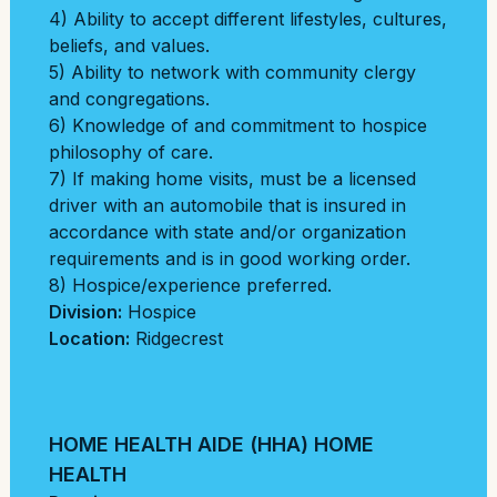
4) Ability to accept different lifestyles, cultures,
beliefs, and values.
5) Ability to network with community clergy
and congregations.
6) Knowledge of and commitment to hospice
philosophy of care.
7) If making home visits, must be a licensed
driver with an automobile that is insured in
accordance with state and/or organization
requirements and is in good working order.
8) Hospice/experience preferred.
Division:
Hospice
Location:
Ridgecrest
HOME HEALTH AIDE (HHA) HOME
HEALTH