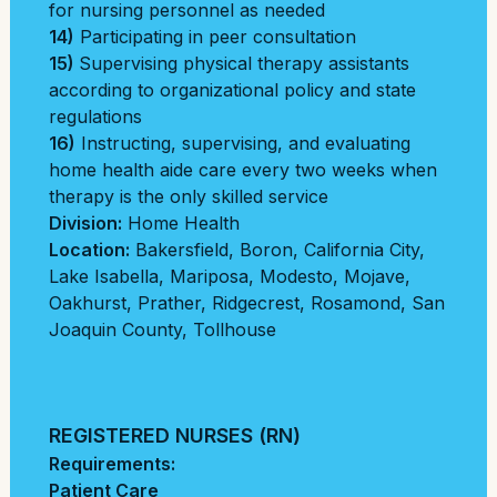
for nursing personnel as needed
14)
Participating in peer consultation
15)
Supervising physical therapy assistants
according to organizational policy and state
regulations
16)
Instructing, supervising, and evaluating
home health aide care every two weeks when
therapy is the only skilled service
Division:
Home Health
Location:
Bakersfield
,
Boron
,
California City
,
Lake Isabella
,
Mariposa
,
Modesto
,
Mojave
,
Oakhurst
,
Prather
,
Ridgecrest
,
Rosamond
,
San
Joaquin County
,
Tollhouse
REGISTERED NURSES (RN)
Requirements:
Patient Care