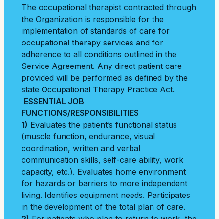
The occupational therapist contracted through
the Organization is responsible for the
implementation of standards of care for
occupational therapy services and for
adherence to all conditions outlined in the
Service Agreement. Any direct patient care
provided will be performed as defined by the
state Occupational Therapy Practice Act.
ESSENTIAL JOB
FUNCTIONS/RESPONSIBILITIES
1)
Evaluates the patient’s functional status
(muscle function, endurance, visual
coordination, written and verbal
communication skills, self-care ability, work
capacity, etc.). Evaluates home environment
for hazards or barriers to more independent
living. Identifies equipment needs. Participates
in the development of the total plan of care.
2)
For patients who plan to return to work, the