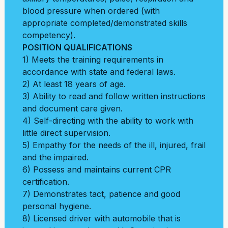
blood pressure when ordered (with
appropriate completed/demonstrated skills
competency).
POSITION QUALIFICATIONS
1) Meets the training requirements in
accordance with state and federal laws.
2) At least 18 years of age.
3) Ability to read and follow written instructions
and document care given.
4) Self-directing with the ability to work with
little direct supervision.
5) Empathy for the needs of the ill, injured, frail
and the impaired.
6) Possess and maintains current CPR
certification.
7) Demonstrates tact, patience and good
personal hygiene.
8) Licensed driver with automobile that is