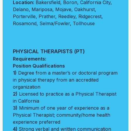
Location:
Bakersfield
,
Boron
,
California City
,
Delano
,
Mariposa
,
Mojave
,
Oakhurst
,
Porterville
,
Prather
,
Reedley
,
Ridgecrest
,
Rosamond
,
Selma/Fowler
,
Tollhouse
PHYSICAL THERAPISTS (PT)
Requirements:
Position Qualifications
1)
Degree from a master’s or doctoral program
in physical therapy from an accredited
organization
2)
Licensed to practice as a Physical Therapist
in California
3)
Minimum of one year of experience as a
Physical Therapist; community/home health
experience preferred
4)
Strong verbal and written communication