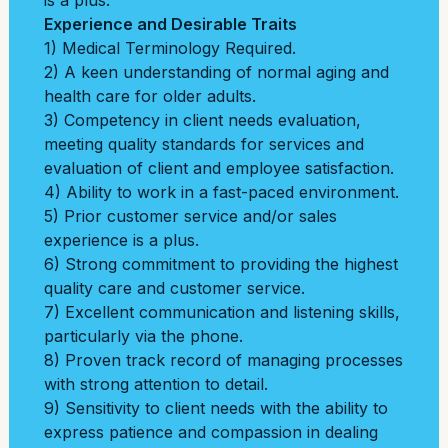
is a plus.
Experience and Desirable Traits
1) Medical Terminology Required.
2) A keen understanding of normal aging and
health care for older adults.
3) Competency in client needs evaluation,
meeting quality standards for services and
evaluation of client and employee satisfaction.
4) Ability to work in a fast-paced environment.
5) Prior customer service and/or sales
experience is a plus.
6) Strong commitment to providing the highest
quality care and customer service.
7) Excellent communication and listening skills,
particularly via the phone.
8) Proven track record of managing processes
with strong attention to detail.
9) Sensitivity to client needs with the ability to
express patience and compassion in dealing