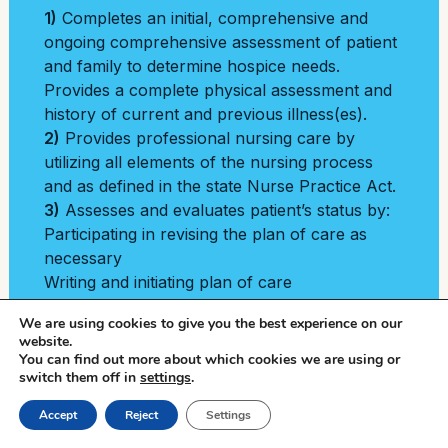
1)
Completes an initial, comprehensive and
ongoing comprehensive assessment of patient
and family to determine hospice needs.
Provides a complete physical assessment and
history of current and previous illness(es).
2)
Provides professional nursing care by
utilizing all elements of the nursing process
and as defined in the state Nurse Practice Act.
3)
Assesses and evaluates patient’s status by:
Participating in revising the plan of care as
necessary
Writing and initiating plan of care
Regularly re-evaluating patient and
We are using cookies to give you the best experience on our
family/caregiver needs
website.
4)
Initiates the plan of care and makes
You can find out more about which cookies we are using or
switch them off in
necessary revisions as patient status and
settings
.
needs change.
Call Now
Accept
Reject
Settings
5)
Uses health assessment data to determine