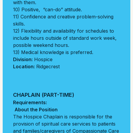
with them.
10) Positive, “can-do” attitude.
11) Confidence and creative problem-solving
skills.
12) Flexibility and availability for schedules to
include hours outside of standard work week,
possible weekend hours.
13) Medical knowledge is preferred.
Division:
Hospice
Location:
Ridgecrest
CHAPLAIN (PART-TIME)
Requirements:
About the Position
The Hospice Chaplain is responsible for the
provision of spiritual care services to patients
and
families/caregivers of Compassionate Care