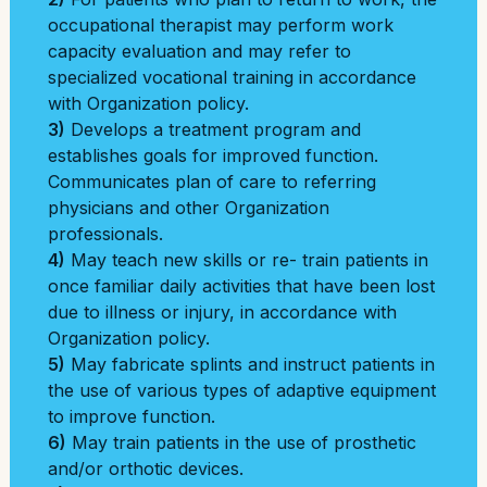
occupational therapist may perform work
capacity evaluation and may refer to
specialized vocational training in accordance
with Organization policy.
3)
Develops a treatment program and
establishes goals for improved function.
Communicates plan of care to referring
physicians and other Organization
professionals.
4)
May teach new skills or re- train patients in
once familiar daily activities that have been lost
due to illness or injury, in accordance with
Organization policy.
5)
May fabricate splints and instruct patients in
the use of various types of adaptive equipment
to improve function.
6)
May train patients in the use of prosthetic
and/or orthotic devices.