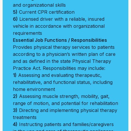
and organizational skills
5)
Current CPR certification
6)
Licensed driver with a reliable, insured
vehicle in accordance with organizational
requirements
Essential Job Functions / Responsibilities
Provides physical therapy services to patients
according to a physician’s written plan of care
and as defined in the state Physical Therapy
Practice Act. Responsibilities may include:
1)
Assessing and evaluating therapeutic,
rehabilitative, and functional status, including
home environment
2)
Assessing muscle strength, mobility, gait,
range of motion, and potential for rehabilitation
3)
Directing and implementing physical therapy
treatments
4)
Instructing patients and families/caregivers