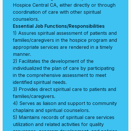
Hospice Central CA, either directly or through
coordination of care with other spiritual
counselors.
Essential Job Functions/Responsibilities
1) Assures spiritual assessment of patients and
families/caregivers in the hospice program
and
appropriate services are rendered in a timely
manner.
2) Facilitates the development of the
individualized the plan of care by participating
in the
comprehensive assessment to meet
identified spiritual needs.
3) Provides direct spiritual care to patients and
families/caregivers.
4) Serves as liaison and support to community
chaplains and spiritual counselors.
5) Maintains records of spiritual care services
utilization and related activities for quality