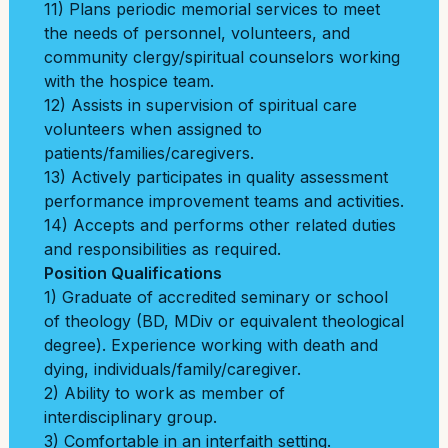
11) Plans periodic memorial services to meet
the needs of personnel, volunteers, and
community clergy/spiritual counselors working
with the hospice team.
12) Assists in supervision of spiritual care
volunteers when assigned to
patients/
families/caregivers.
13) Actively participates in quality assessment
performance improvement teams and activities.
14) Accepts and performs other related duties
and responsibilities as required.
Position Qualifications
1) Graduate of accredited seminary or school
of theology (BD, MDiv or equivalent theological
degree). Experience working with death and
dying, individuals/family/caregiver.
2) Ability to work as member of
interdisciplinary group.
3) Comfortable in an interfaith setting.