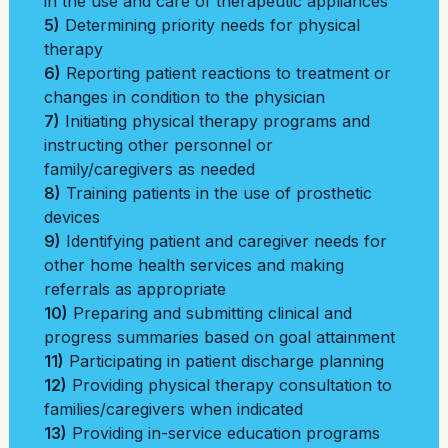
in the use and care of therapeutic appliances
5)
Determining priority needs for physical
therapy
6)
Reporting patient reactions to treatment or
changes in condition to the physician
7)
Initiating physical therapy programs and
instructing other personnel or
family/caregivers as needed
8)
Training patients in the use of prosthetic
devices
9)
Identifying patient and caregiver needs for
other home health services and making
referrals as appropriate
10)
Preparing and submitting clinical and
progress summaries based on goal attainment
11)
Participating in patient discharge planning
12)
Providing physical therapy consultation to
families/caregivers when indicated
13)
Providing in-service education programs