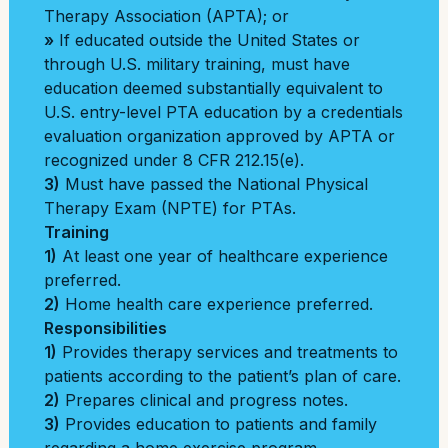
Therapy Association (APTA); or
»
If educated outside the United States or
through U.S. military training, must have
education deemed substantially equivalent to
U.S. entry-level PTA education by a credentials
evaluation organization approved by APTA or
recognized under 8 CFR 212.15(e).
3)
Must have passed the National Physical
Therapy Exam (NPTE) for PTAs.
Training
1)
At least one year of healthcare experience
preferred.
2)
Home health care experience preferred.
Responsibilities
1)
Provides therapy services and treatments to
patients according to the patient’s plan of care.
2)
Prepares clinical and progress notes.
3)
Provides education to patients and family