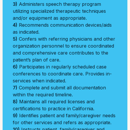
3)
Administers speech therapy program
utilizing specialized therapeutic techniques
and/or equipment as appropriate.
4)
Recommends communication devices/aids
as indicated.
5)
Confers with referring physicians and other
organization personnel to ensure coordinated
and comprehensive care contributes to the
patient’s plan of care.
6)
Participates in regularly scheduled case
conferences to coordinate care. Provides in-
services when indicated.
7)
Complete and submit all documentation
within the required timeline.
8)
Maintains all required licenses and
certifications to practice in California.
9)
Identifies patient and family/caregiver needs
for other services and refers as appropriate.
10)
Instructs patient, family/caregiver and