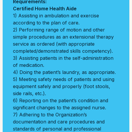
Requirements:
Certified Home Health Aide
1) Assisting in ambulation and exercise
according to the plan of care.
2) Performing range of motion and other
simple procedures as an extensional therapy
service as ordered (with appropriate
completed/demonstrated skills competency).
3) Assisting patients in the self-administration
of medication.
4) Doing the patient’s laundry, as appropriate.
5) Meeting safety needs of patients and using
equipment safely and properly (foot stools,
side rails, etc.).
6) Reporting on the patient’s condition and
significant changes to the assigned nurse.
7) Adhering to the Organization’s
documentation and care procedures and
standards of personal and professional