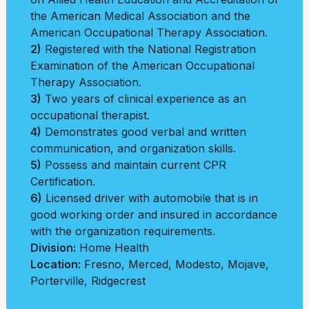
the American Medical Association and the
American Occupational Therapy Association.
2)
Registered with the National Registration
Examination of the American Occupational
Therapy Association.
3)
Two years of clinical experience as an
occupational therapist.
4)
Demonstrates good verbal and written
communication, and organization skills.
5)
Possess and maintain current CPR
Certification.
6)
Licensed driver with automobile that is in
good working order and insured in accordance
with the organization requirements.
Division:
Home Health
Location:
Fresno
,
Merced
,
Modesto
,
Mojave
,
Porterville
,
Ridgecrest