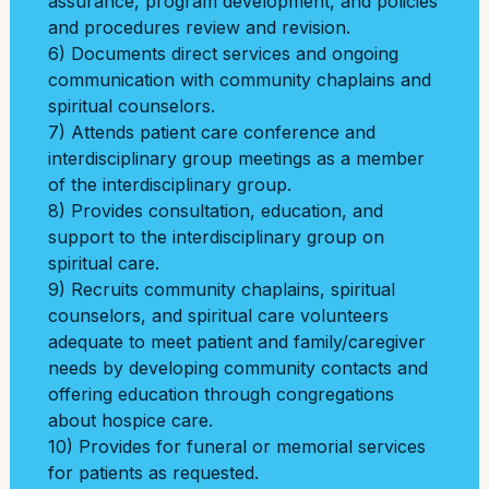
assurance, program development, and policies
and procedures review and revision.
6) Documents direct services and ongoing
communication with community chaplains and
spiritual counselors.
7) Attends patient care conference and
interdisciplinary group meetings as a member
of the
interdisciplinary group.
8) Provides consultation, education, and
support to the interdisciplinary group on
spiritual
care.
9) Recruits community chaplains, spiritual
counselors, and spiritual care volunteers
adequate
to meet patient and family/caregiver
needs by developing community contacts and
offering
education through congregations
about hospice care.
10) Provides for funeral or memorial services
for patients as requested.