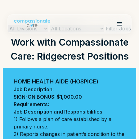
Filter Jobs
Work with Compassionate
Care: Ridgecrest Positions
HOME HEALTH AIDE (HOSPICE)
Job Description:
SIGN-ON BONUS: $1,000.00
Requirements:
Job Description and Responsibilities
1) Follows a plan of care established by a
primary nurse.
2) Reports changes in patient’s condition to the