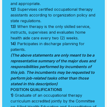
and appropriate.
12)
Supervises certified occupational therapy
assistants according to organization policy and
state regulations.
13)
When therapy is the only skilled service,
instructs, supervises and evaluates home
health aide care every two (2) weeks.
14)
Participates in discharge planning for
patients.
(The above statements are only meant to be a
representative summary of the major dues and
responsibilities performed by incumbents of
this job. The incumbents may be requested to
perform job-related tasks other than those
stated in this description)
POSITION QUALIFICATIONS
1)
Graduate of an occupational therapy
curriculum accredited jointly by the Committee
on Allied Health Education and Accreditation of