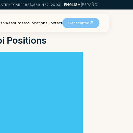
ENGLISH
|
ESPAÑOL
PATIENT
CAREERS
559-432-2003
Us
Resources
Locations
Contact
Get Started
i Positions