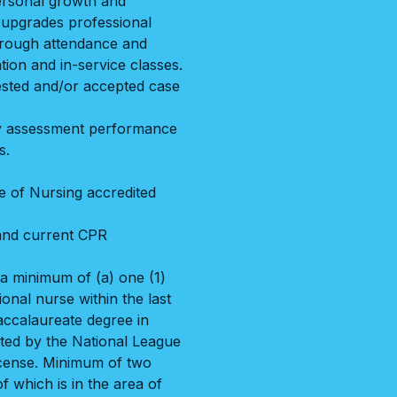
ersonal growth and
 upgrades professional
through attendance and
tion and in-service classes.
uested and/or accepted case
ity assessment performance
s.
e of Nursing accredited
 and current CPR
a minimum of (a) one (1)
onal nurse within the last
accalaureate degree in
ted by the National League
icense. Minimum of two
f which is in the area of