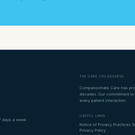
THE CARE YOU DESERVE
Compassionate Care has prou
decades. Our commitment to th
every patient interaction.
USEFUL LINKS
7 days a week
Notice of Privacy Practices (
Privacy Policy