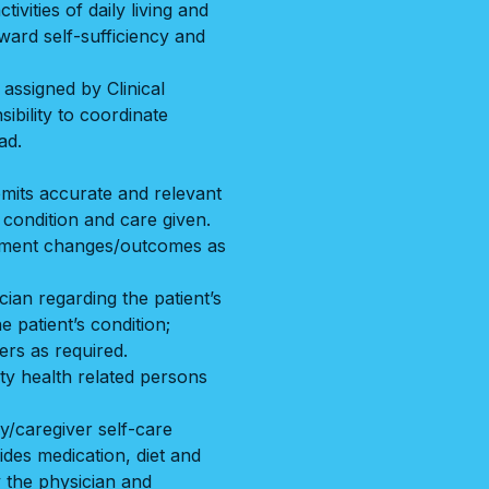
tivities of daily living and
toward self-sufficiency and
ssigned by Clinical
bility to coordinate
ad.
mits accurate and relevant
s condition and care given.
ment changes/outcomes as
an regarding the patient’s
 patient’s condition;
ers as required.
 health related persons
y/caregiver self-care
ides medication, diet and
y the physician and