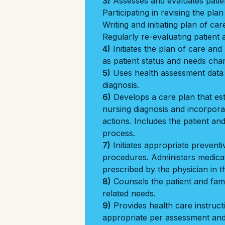
3)
Assesses and evaluates patien
Participating in revising the pla
Writing and initiating plan of car
Regularly re-evaluating patient 
4)
Initiates the plan of care an
as patient status and needs cha
5)
Uses health assessment data 
diagnosis.
6)
Develops a care plan that est
nursing diagnosis and incorporat
actions. Includes the patient and
process.
7)
Initiates appropriate preventi
procedures. Administers medica
prescribed by the physician in t
8)
Counsels the patient and fami
related needs.
9)
Provides health care instructi
appropriate per assessment and