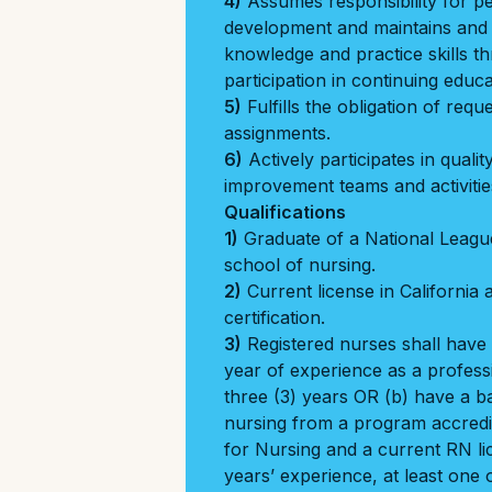
4)
Assumes responsibility for p
development and maintains and
knowledge and practice skills 
participation in continuing educa
5)
Fulfills the obligation of req
assignments.
6)
Actively participates in qual
improvement teams and activitie
Qualifications
1)
Graduate of a National Leagu
school of nursing.
2)
Current license in California
certification.
3)
Registered nurses shall have 
year of experience as a professi
three (3) years OR (b) have a b
nursing from a program accredi
for Nursing and a current RN l
years’ experience, at least one o