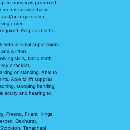
pice nursing is preferred.
 an automobile that is
e and/or organization
king order.
equired. Responsible for
k with minimal supervision.
 and written
lving skills, basic math
ency checklist.
lking or standing. Able to
ents. Able to lift supplies
aching, stooping bending,
al acuity and hearing to
ty
,
Fresno
,
Friant
,
Kings
erced
,
Oakhurst
,
Stockton
,
Tehachapi