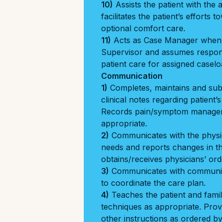
10)
Assists the patient with the ac
facilitates the patient’s efforts 
optional comfort care.
11)
Acts as Case Manager when a
Supervisor and assumes responsi
patient care for assigned caselo
Communication
1)
Completes, maintains and sub
clinical notes regarding patient’
Records pain/symptom manage
appropriate.
2)
Communicates with the physici
needs and reports changes in the
obtains/receives physicians’ ord
3)
Communicates with community
to coordinate the care plan.
4)
Teaches the patient and famil
techniques as appropriate. Prov
other instructions as ordered b