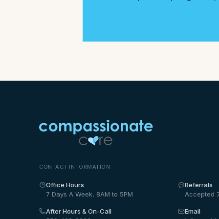
CONTACT INFORMATION
Office Hours
Referrals
7 Days A Week, 8AM to 5PM
Accepted 
After Hours & On-Call
Email