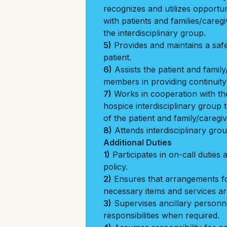
recognizes and utilizes opportun
with patients and families/careg
the interdisciplinary group.
5)
Provides and maintains a saf
patient.
6)
Assists the patient and famil
members in providing continuity
7)
Works in cooperation with the
hospice interdisciplinary group
of the patient and family/caregiv
8)
Attends interdisciplinary gro
Additional Duties
1)
Participates in on-call duties 
policy.
2)
Ensures that arrangements f
necessary items and services are
3)
Supervises ancillary personn
responsibilities when required.