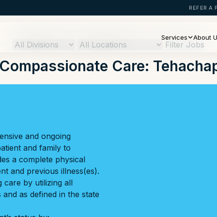
REFER A 
Services
About 
Filter Jobs
Compassionate Care: Tehachap
hensive and ongoing
tient and family to
des a complete physical
t and previous illness(es).
care by utilizing all
and as defined in the state