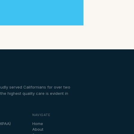
dly served Californians for over two
e highest quality care is evident in
NAVIGATE
HIPAA)
Home
About