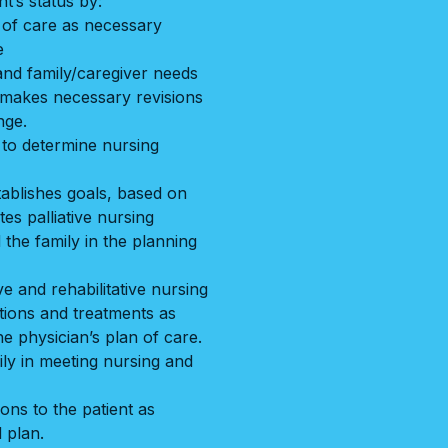
t’s status by:
n of care as necessary
e
and family/caregiver needs
d makes necessary revisions
nge.
to determine nursing
ablishes goals, based on
es palliative nursing
 the family in the planning
ve and rehabilitative nursing
tions and treatments as
he physician’s plan of care.
ly in meeting nursing and
ons to the patient as
 plan.