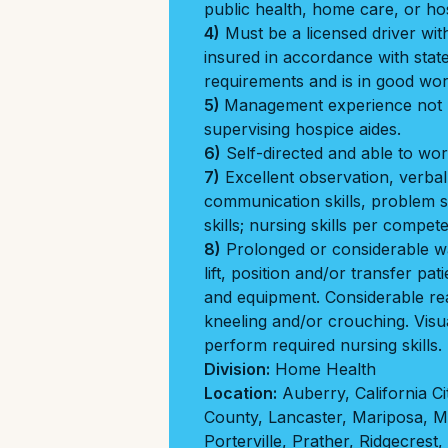
public health, home care, or hos
4)
Must be a licensed driver with
insured in accordance with stat
requirements and is in good wor
5)
Management experience not r
supervising hospice aides.
6)
Self-directed and able to wor
7)
Excellent observation, verbal
communication skills, problem so
skills; nursing skills per compet
8)
Prolonged or considerable wa
lift, position and/or transfer pati
and equipment. Considerable re
kneeling and/or crouching. Visu
perform required nursing skills.
Division:
Home Health
Location:
Auberry
,
California Ci
County
,
Lancaster
,
Mariposa
,
M
Porterville
,
Prather
,
Ridgecrest
,