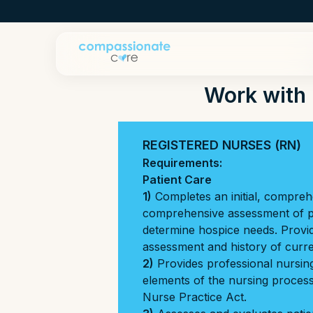
Work with 
REGISTERED NURSES (RN)
Requirements:
Patient Care
1)
Completes an initial, compre
comprehensive assessment of pa
determine hospice needs. Provi
assessment and history of curren
2)
Provides professional nursing 
elements of the nursing process 
Nurse Practice Act.