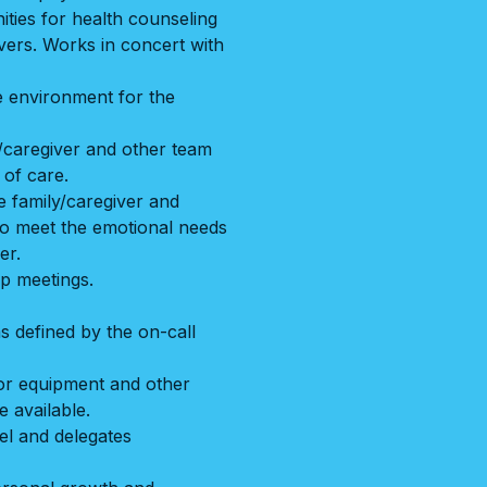
ities for health counseling
ivers. Works in concert with
e environment for the
y/caregiver and other team
 of care.
 family/caregiver and
 to meet the emotional needs
er.
up meetings.
as defined by the on-call
or equipment and other
 available.
el and delegates