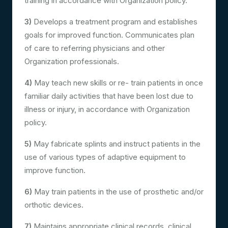
training in accordance with Organization policy.
3)
Develops a treatment program and establishes
goals for improved function. Communicates plan
of care to referring physicians and other
Organization professionals.
4)
May teach new skills or re- train patients in once
familiar daily activities that have been lost due to
illness or injury, in accordance with Organization
policy.
5)
May fabricate splints and instruct patients in the
use of various types of adaptive equipment to
improve function.
6)
May train patients in the use of prosthetic and/or
orthotic devices.
7)
Maintains appropriate clinical records, clinical