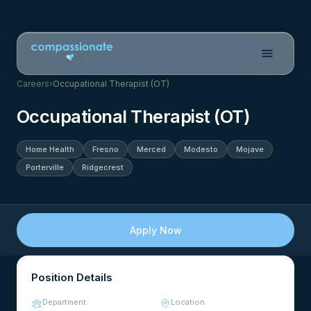
Careers
›
Occupational Therapist (OT)
Occupational Therapist (OT)
Home Health
Fresno
Merced
Modesto
Mojave
Porterville
Ridgecrest
Apply Now
Position Details
Department
Location