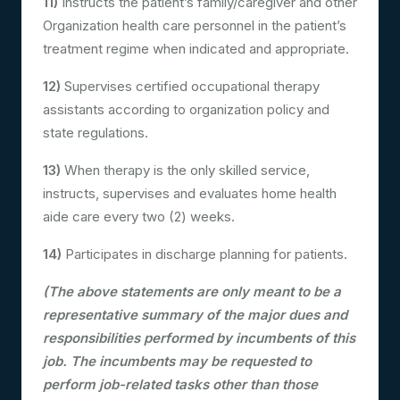
11)
Instructs the patient’s family/caregiver and other
Organization health care personnel in the patient’s
treatment regime when indicated and appropriate.
12)
Supervises certified occupational therapy
assistants according to organization policy and
state regulations.
13)
When therapy is the only skilled service,
instructs, supervises and evaluates home health
aide care every two (2) weeks.
14)
Participates in discharge planning for patients.
(The above statements are only meant to be a
representative summary of the major dues and
responsibilities performed by incumbents of this
job. The incumbents may be requested to
perform job-related tasks other than those