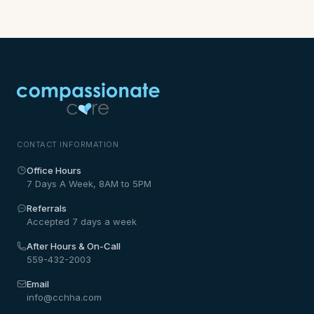
CONTACT INFORMATION
Office Hours
7 Days A Week, 8AM to 5PM
Referrals
Accepted 7 days a week
After Hours & On-Call
559-432-2003
Email
info@cchha.com