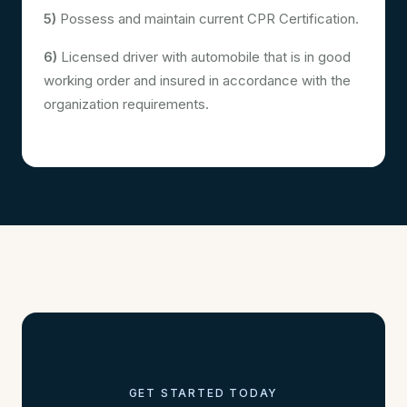
5)
Possess and maintain current CPR Certification.
6)
Licensed driver with automobile that is in good
working order and insured in accordance with the
organization requirements.
GET STARTED TODAY