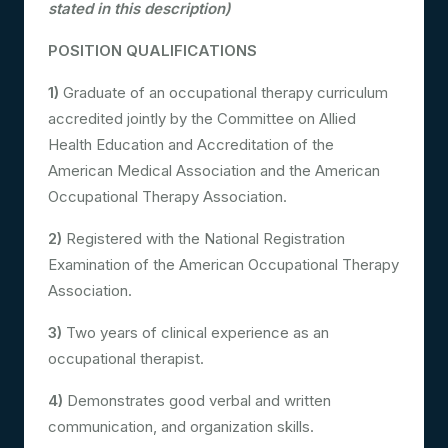
stated in this description)
POSITION QUALIFICATIONS
1)
Graduate of an occupational therapy curriculum
accredited jointly by the Committee on Allied
Health Education and Accreditation of the
American Medical Association and the American
Occupational Therapy Association.
2)
Registered with the National Registration
Examination of the American Occupational Therapy
Association.
3)
Two years of clinical experience as an
occupational therapist.
4)
Demonstrates good verbal and written
communication, and organization skills.