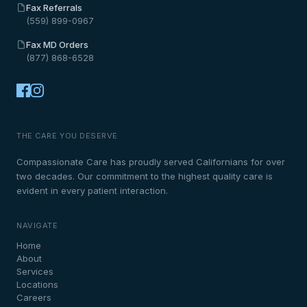
Fax Referrals
(559) 899-0967
Fax MD Orders
(877) 868-6528
THE CARE YOU DESERVE
Compassionate Care has proudly served Californians for over
two decades. Our commitment to the highest quality care is
evident in every patient interaction.
NAVIGATE
Home
About
Services
Locations
Careers