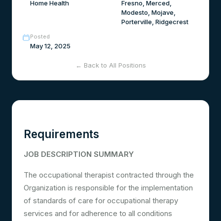
Home Health
Fresno, Merced,
Modesto, Mojave,
Porterville, Ridgecrest
Posted
May 12, 2025
← Back to All Positions
Requirements
JOB DESCRIPTION SUMMARY
The occupational therapist contracted through the
Organization is responsible for the implementation
of standards of care for occupational therapy
services and for adherence to all conditions