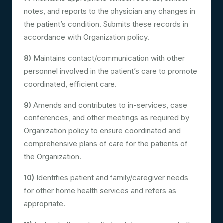
notes, and reports to the physician any changes in
the patient’s condition. Submits these records in
accordance with Organization policy.
8)
Maintains contact/communication with other
personnel involved in the patient’s care to promote
coordinated, efficient care.
9)
Amends and contributes to in-services, case
conferences, and other meetings as required by
Organization policy to ensure coordinated and
comprehensive plans of care for the patients of
the Organization.
10)
Identifies patient and family/caregiver needs
for other home health services and refers as
appropriate.