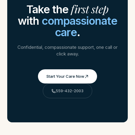
first step
Take the
with
compassionate
care
.
Confidential, compassionate support, one call or
click away.
Start Your Care Now
559-432-2003