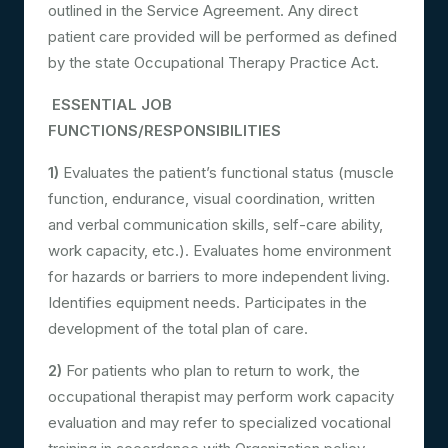
outlined in the Service Agreement. Any direct
patient care provided will be performed as defined
by the state Occupational Therapy Practice Act.
ESSENTIAL JOB
FUNCTIONS/RESPONSIBILITIES
1)
Evaluates the patient’s functional status (muscle
function, endurance, visual coordination, written
and verbal communication skills, self-care ability,
work capacity, etc.). Evaluates home environment
for hazards or barriers to more independent living.
Identifies equipment needs. Participates in the
development of the total plan of care.
2)
For patients who plan to return to work, the
occupational therapist may perform work capacity
evaluation and may refer to specialized vocational