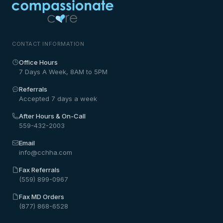
CONTACT INFORMATION
Office Hours
7 Days A Week, 8AM to 5PM
Referrals
Accepted 7 days a week
After Hours & On-Call
559-432-2003
Email
info@cchha.com
Fax Referrals
(559) 899-0967
Fax MD Orders
(877) 868-6528