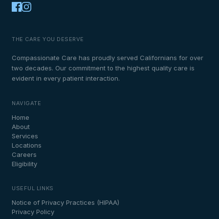
THE CARE YOU DESERVE
Compassionate Care has proudly served Californians for over
two decades. Our commitment to the highest quality care is
evident in every patient interaction.
NAVIGATE
Home
About
Services
Locations
Careers
Eligibility
USEFUL LINKS
Notice of Privacy Practices (HIPAA)
Privacy Policy