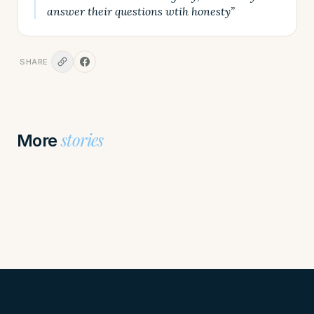
answer their questions wtih honesty”
SHARE
stories
More