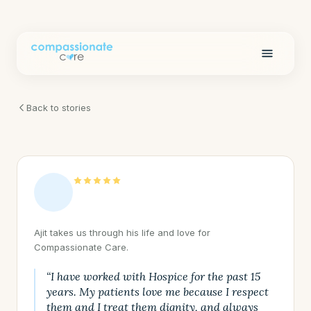
Back to stories
Ajit takes us through his life and love for
Compassionate Care.
“I have worked with Hospice for the past 15
years. My patients love me because I respect
them and I treat them dignity, and always