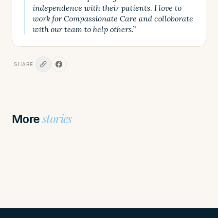
independence with their patients. I love to
work for Compassionate Care and colloborate
with our team to help others.”
SHARE
stories
More