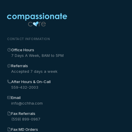
CONTACT INFORMATION
Office Hours
7 Days A Week, 8AM to 5PM
Referrals
Accepted 7 days a week
After Hours & On-Call
559-432-2003
Email
info@cchha.com
Fax Referrals
(559) 899-0967
Fax MD Orders