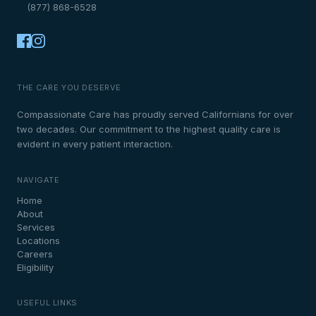
(877) 868-6528
THE CARE YOU DESERVE
Compassionate Care has proudly served Californians for over
two decades. Our commitment to the highest quality care is
evident in every patient interaction.
NAVIGATE
Home
About
Services
Locations
Careers
Eligibility
USEFUL LINKS