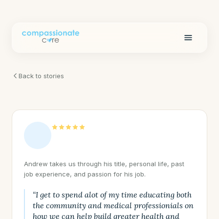
Back to stories
Andrew takes us through his title, personal life, past
job experience, and passion for his job.
“I get to spend alot of my time educating both
the community and medical professionials on
how we can help build greater health and