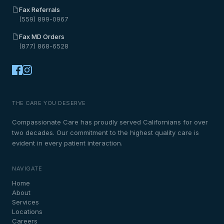
Fax Referrals
(559) 899-0967
Fax MD Orders
(877) 868-6528
THE CARE YOU DESERVE
Compassionate Care has proudly served Californians for over
two decades. Our commitment to the highest quality care is
evident in every patient interaction.
NAVIGATE
Home
About
Services
Locations
Careers