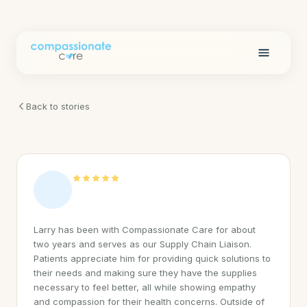
Back to stories
Larry has been with Compassionate Care for about
two years and serves as our Supply Chain Liaison.
Patients appreciate him for providing quick solutions to
their needs and making sure they have the supplies
necessary to feel better, all while showing empathy
and compassion for their health concerns. Outside of