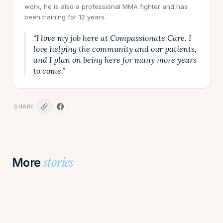
work, he is also a professional MMA fighter and has
been training for 12 years.
“I love my job here at Compassionate Care. I
love helping the community and our patients,
and I plan on being here for many more years
to come.”
SHARE
stories
More