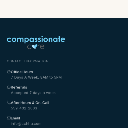
CONTACT INFORMATION
Office Hours
7 Days A Week, 8AM to 5PM
Referrals
Accepted 7 days a week
After Hours & On-Call
559-432-2003
Email
info@cchha.com