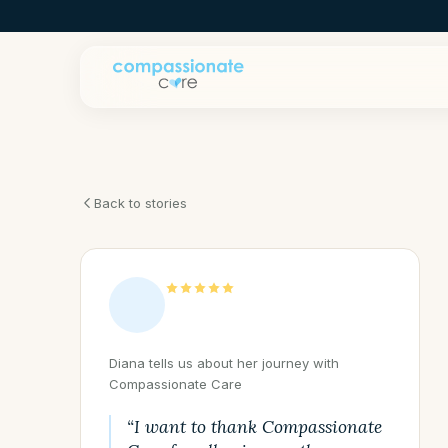
Back to stories
Diana tells us about her journey with
Compassionate Care
“I want to thank Compassionate