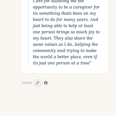
Care for allowing me the
opportunity to be a caregiver for
its something thats been on my
heart to do for many years. And
just being able to help at least
one person brings so much joy to
my heart. They also share the
same values as I do...helping the
community and trying to make
the world a better place, even if
its just one person at a time”
SHARE