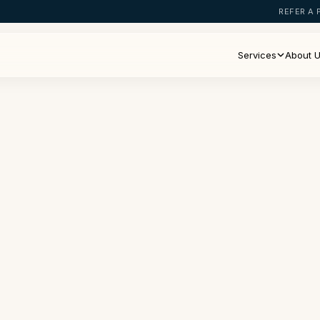
REFER A 
Services
About 