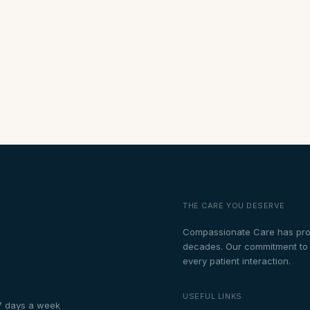
THE CARE YOU DESERVE
Compassionate Care has prou
decades. Our commitment to th
every patient interaction.
USEFUL LINKS
7 days a week