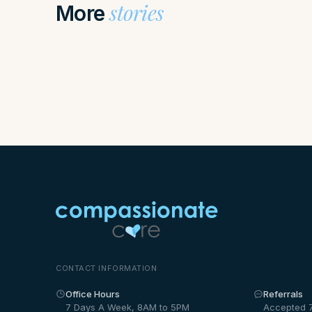
stories
More
CONTACT INFORMATION
Office Hours
Referrals
7 Days A Week, 8AM to 5PM
Accepted 