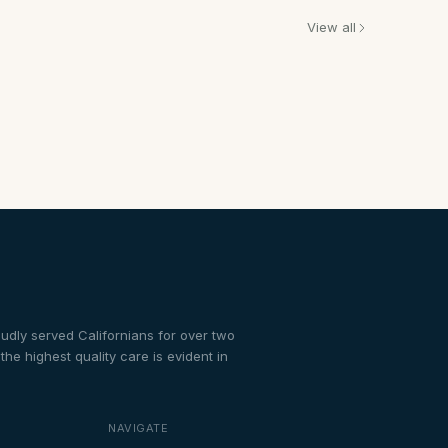
View all
dly served Californians for over two
e highest quality care is evident in
NAVIGATE