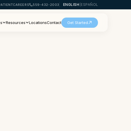
ENGLISH
|
ESPAÑOL
PATIENT
CAREERS
559-432-2003
Us
Resources
Locations
Contact
Get Started